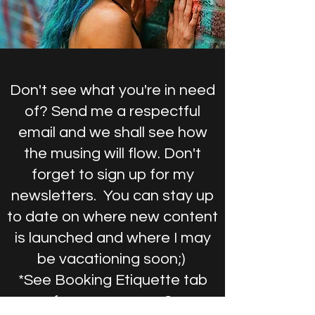
Don't see what you're in need
of? Send me a respectful
email and we shall see how
the musing will flow. Don't
forget to sign up for my
newsletters. You can stay up
to date on where new content
is launched and where I may
be vacationing soon;)
*See Booking Etiquette tab
for &