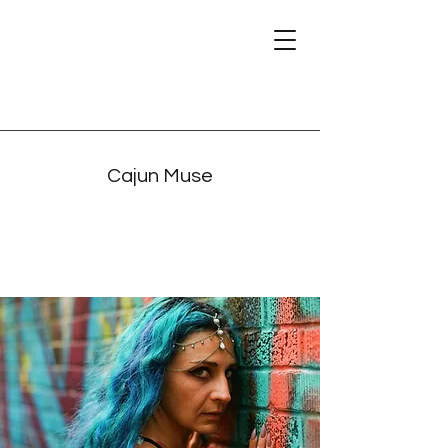
Cajun Muse