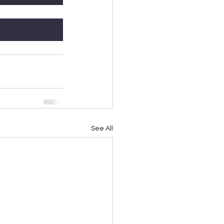
See All