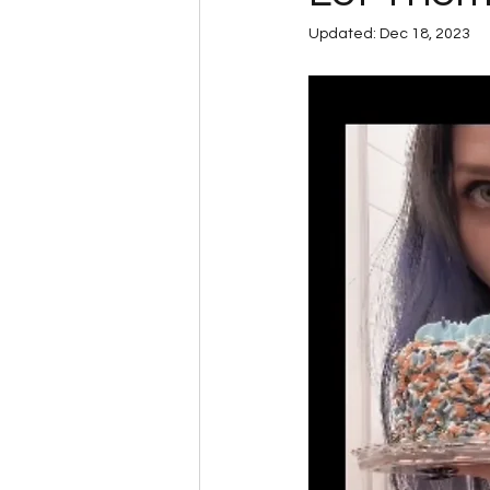
Updated:
Dec 18, 2023