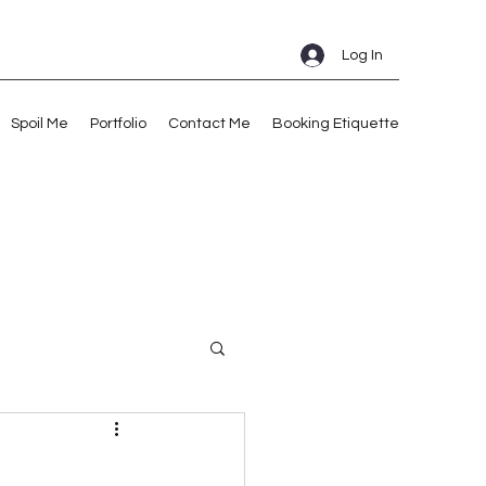
Log In
Spoil Me
Portfolio
Contact Me
Booking Etiquette