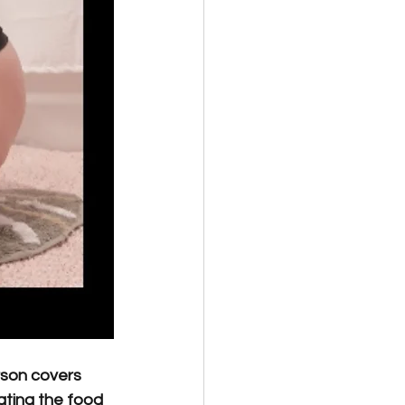
rson covers 
ating the food 