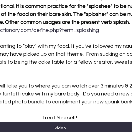
ptional. It is common practice for the "sploshee" to be n
 of the food on their 
bare skin
. The "
splosher
" can be n
e. Other common usages are the present verb 
splosh
.  
ictionary.com/define.php?term=sploshing
wanting to "play" with my food. If you've followed my na
 may have picked up on that theme.  From sucking on ca
reats to being the cake table for a fellow creator, sweets
ill take you to where you can watch over 3 minutes & 2
y funfetti cake with my bare body.  Do you need a new 
ited photo bundle to compliment your new spank bank 
Treat Yourself! 
Video