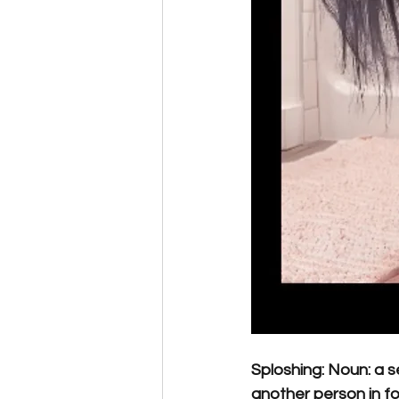
Sploshing: Noun: a 
another person in fo