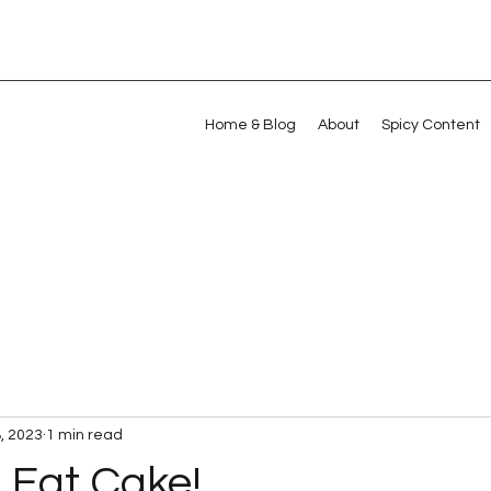
Home & Blog
About
Spicy Content
, 2023
1 min read
 Eat Cake!