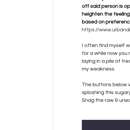
off said person is o
heighten the feeling
based on preferenc
https://www.urband
I often find myself 
for a while now you
laying in a pile of t
my weakness.
The buttons below w
sploshing this sugar
Snag the raw & uned