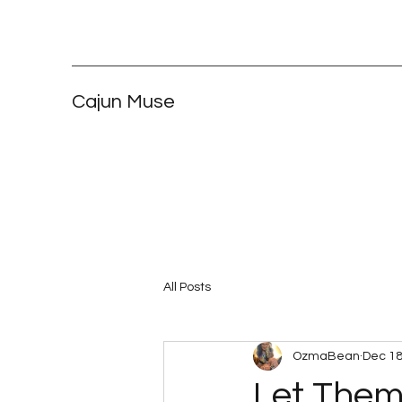
Cajun Muse
All Posts
OzmaBean
Dec 18
Let Them