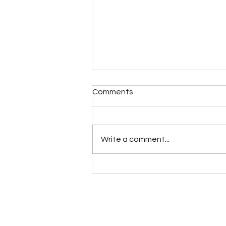
Comments
Write a comment...
Birthday Orgasms
Introduction: