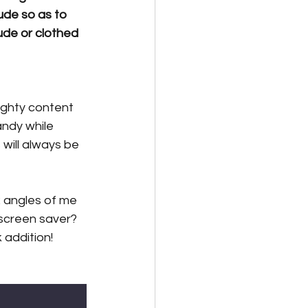
ude so as to 
ude or clothed 
ughty content 
ndy while 
 will always be 
 angles of me 
screen saver? 
addition! 