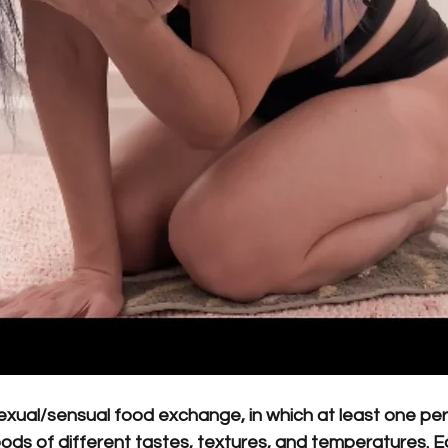
sexual/sensual food exchange, in which at least one pe
ods of different tastes, textures, and temperatures. E