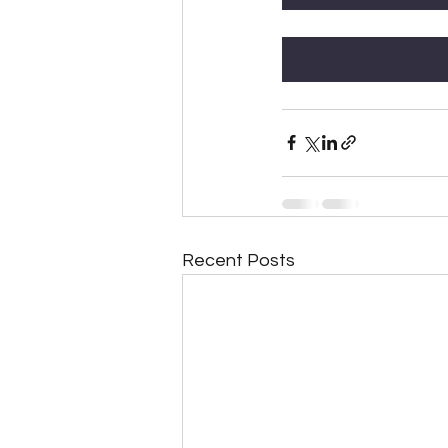
Recent Posts