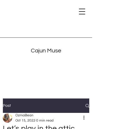
Cajun Muse
Post
OzmaBean
Oct 15, 2022
0 min read
Let’s play in the attic.