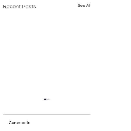
See All
Recent Posts
Comments