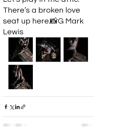
There’s a broken love
seat up here.📸G Mark
Lewis