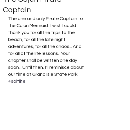
Captain
The one and only Pirate Captain to 
the Cajun Mermaid.  I wish I could 
thank you for all the trips to the 
beach, for all the late night 
adventures, for all the chaos... And 
for all of the life lessons.  Your 
chapter shall be written one day 
soon... Until then, I'll reminisce about 
our time at Grand Isle State Park.  
#saltlife