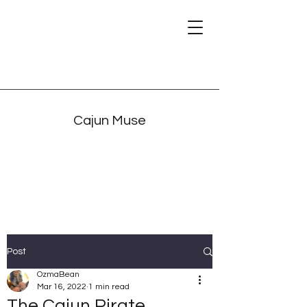
Cajun Muse
Post
OzmaBean
Mar 16, 2022
1 min read
The Cajun Pirate