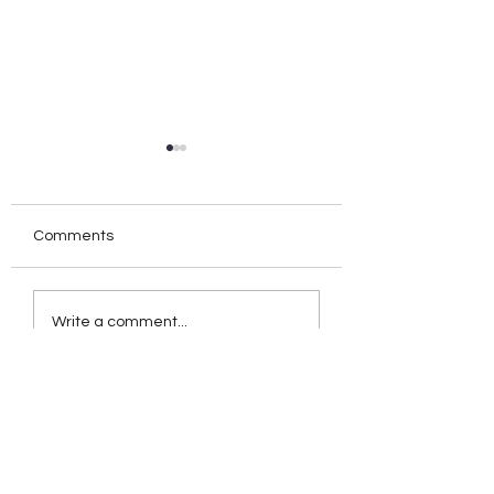
Comments
Birthday Orgasms
POV: Handsy Snu
Write a comment...
Introduction:
Session