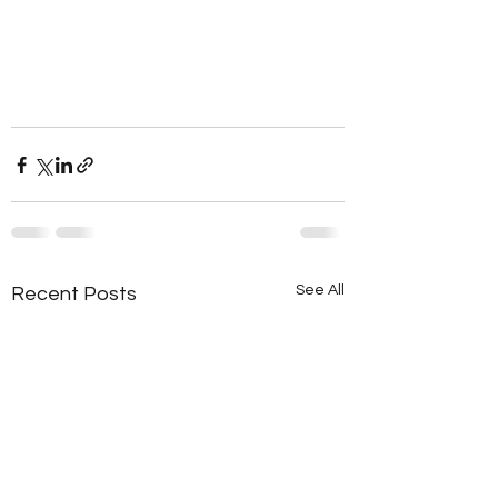
See All
Recent Posts